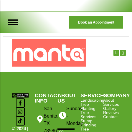
Book an Appointment
TREE TRIMMING & REMOVAL
CONTACT
ABOUT
SERVICES
COMPANY
INFO
US
Landscaping
About
Tree
Services
San
Sunday
Planting
Gallery
Tree
Reviews
Benito,
-
Services
Contact
Stump
TX
Monday
Grinding
© 2024 |
Tree
78586