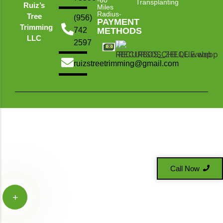
-60
Transplanting
Ruiz’s
Miles
Radius-
Tree
(956)
PAYMENT
Trimming
742
METHODS
LLC
2597
ruizstreetrimming@gmail.com
Call Now