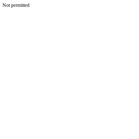
Not permitted