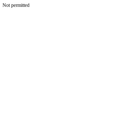
Not permitted