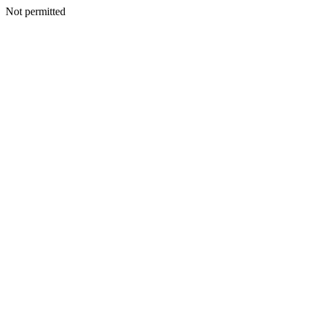
Not permitted