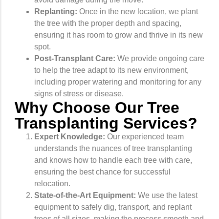
Replanting:
Once in the new location, we plant
the tree with the proper depth and spacing,
ensuring it has room to grow and thrive in its new
spot.
Post-Transplant Care:
We provide ongoing care
to help the tree adapt to its new environment,
including proper watering and monitoring for any
signs of stress or disease.
Why Choose Our Tree
Transplanting Services?
Expert Knowledge:
Our experienced team
understands the nuances of tree transplanting
and knows how to handle each tree with care,
ensuring the best chance for successful
relocation.
State-of-the-Art Equipment:
We use the latest
equipment to safely dig, transport, and replant
trees of all sizes, making the process smooth and