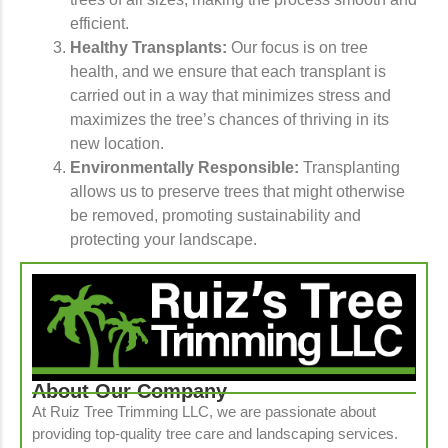
efficient.
Healthy Transplants:
Our focus is on tree
health, and we ensure that each transplant is
carried out in a way that minimizes stress and
maximizes the tree’s chances of thriving in its
new location.
Environmentally Responsible:
Transplanting
allows us to preserve trees that might otherwise
be removed, promoting sustainability and
protecting your landscape.
About Our Company
At Ruiz Tree Trimming LLC, we are passionate about
providing top-quality tree care and landscaping services.