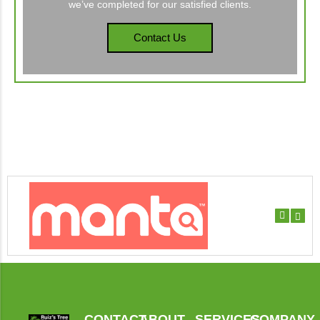
we’ve completed for our satisfied clients.
Contact Us
CONTACT
ABOUT
SERVICES
COMPANY