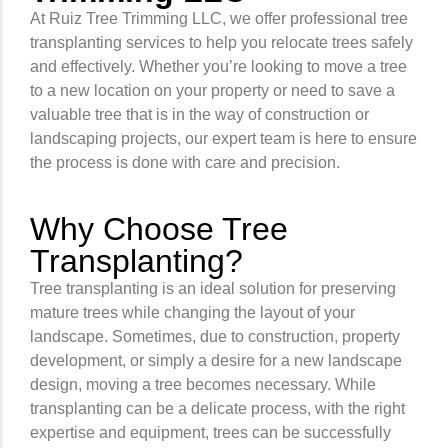
At Ruiz Tree Trimming LLC, we offer professional tree
transplanting services to help you relocate trees safely
and effectively. Whether you’re looking to move a tree
to a new location on your property or need to save a
valuable tree that is in the way of construction or
landscaping projects, our expert team is here to ensure
the process is done with care and precision.
Why Choose Tree
Transplanting?
Tree transplanting is an ideal solution for preserving
mature trees while changing the layout of your
landscape. Sometimes, due to construction, property
development, or simply a desire for a new landscape
design, moving a tree becomes necessary. While
transplanting can be a delicate process, with the right
expertise and equipment, trees can be successfully