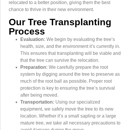
relocated to a better position, giving them the best
chance to thrive in their new environment.
Our Tree Transplanting
Process
Evaluation:
We begin by evaluating the tree’s
health, size, and the environment it’s currently in.
This ensures that transplanting will be viable and
that the tree can survive the relocation.
Preparation:
We carefully prepare the root
system by digging around the tree to preserve as
much of the root ball as possible. Proper root
protection is key to ensuring the tree’s survival
after being moved.
Transportation:
Using our specialized
equipment, we safely move the tree to its new
location. Whether it’s a small sapling or a large
mature tree, we take all necessary precautions to
avoid damage during the move.