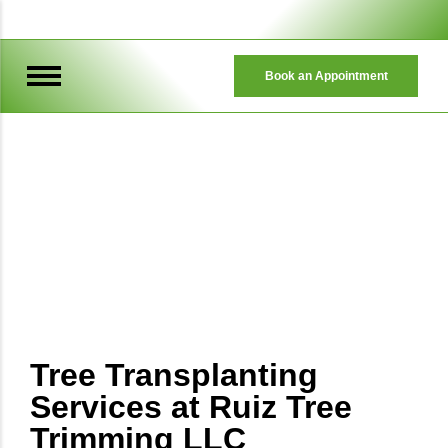
Book an Appointment
TREE TRIMMING & REMOVAL
Tree Trimming & Removal
Tree Transplanting
Services at Ruiz Tree
Trimming LLC