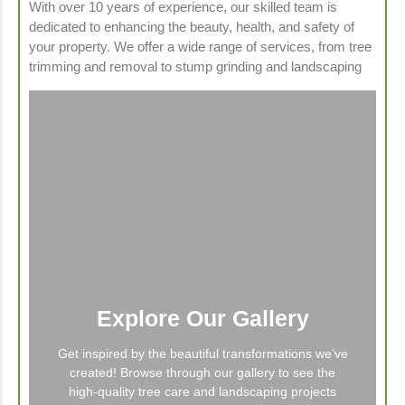
With over 10 years of experience, our skilled team is
dedicated to enhancing the beauty, health, and safety of
your property. We offer a wide range of services, from tree
trimming and removal to stump grinding and landscaping
Explore Our Gallery
Get inspired by the beautiful transformations we’ve
created! Browse through our gallery to see the
high-quality tree care and landscaping projects